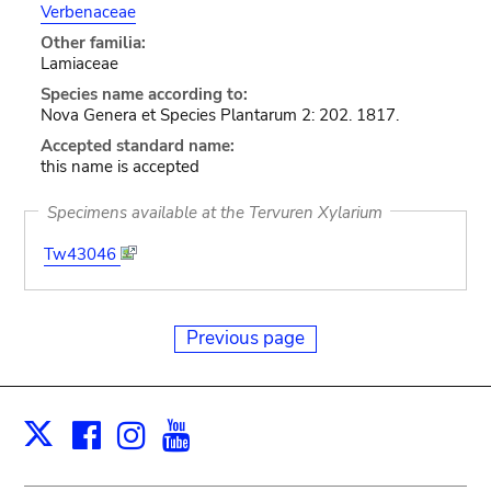
Verbenaceae
Other familia:
Lamiaceae
Species name according to:
Nova Genera et Species Plantarum 2: 202. 1817.
Accepted standard name:
this name is accepted
Specimens available at the Tervuren Xylarium
Tw43046
Previous page
Facebook
Instagram
Youtube
Print
X