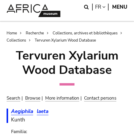
Skip
Skip
Search
LANGUAGE
FR
MENU
to
to
main
search
content
Breadcrumb
Home
Recherche
Collections, archives et bibliothèques
Collections
Tervuren Xylarium Wood Database
Tervuren Xylarium
Wood Database
Search
|
Browse
|
More information
|
Contact persons
Aegiphila
laeta
Kunth
Familia: