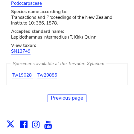
Podocarpaceae
Species name according to:
Transactions and Proceedings of the New Zealand
Institute 10: 386. 1878.
Accepted standard name:
Lepidothamnus intermedius (T. Kirk) Quinn
View taxon:
SN13749
Specimens available at the Tervuren Xylarium
Tw19028
Tw20885
Previous page
Facebook
Instagram
Youtube
Print
X