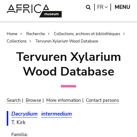
Skip
Skip
Search
LANGUAGE
FR
MENU
to
to
main
search
content
Breadcrumb
Home
Recherche
Collections, archives et bibliothèques
Collections
Tervuren Xylarium Wood Database
Tervuren Xylarium
Wood Database
Search
|
Browse
|
More information
|
Contact persons
Dacrydium
intermedium
T. Kirk
Familia: