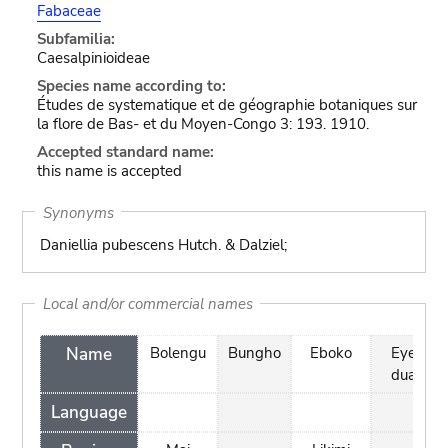
Fabaceae
Subfamilia:
Caesalpinioideae
Species name according to:
Études de systematique et de géographie botaniques sur
la flore de Bas- et du Moyen-Congo 3: 193. 1910.
Accepted standard name:
this name is accepted
Synonyms
Daniellia pubescens Hutch. & Dalziel;
Local and/or commercial names
Name
Bolengu
Bungho
Eboko
Eye
dua
Language