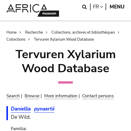
Skip
Skip
Search
LANGUAGE
FR
MENU
to
to
main
search
content
Breadcrumb
Home
Recherche
Collections, archives et bibliothèques
Collections
Tervuren Xylarium Wood Database
Tervuren Xylarium
Wood Database
Search
|
Browse
|
More information
|
Contact persons
Daniellia
pynaertii
De Wild.
Familia: