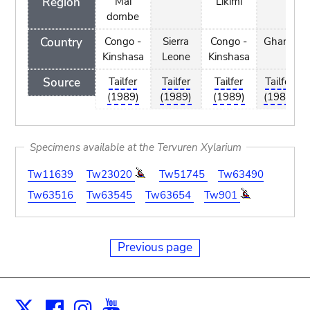
Region
Mai
Likimi
dombe
Country
Congo -
Sierra
Congo -
Ghana
Kinshasa
Leone
Kinshasa
Source
Tailfer
Tailfer
Tailfer
Tailfer
(1989)
(1989)
(1989)
(1989)
Specimens available at the Tervuren Xylarium
Tw11639
Tw23020
Tw51745
Tw63490
Tw63516
Tw63545
Tw63654
Tw901
Previous page
Facebook
Instagram
Youtube
Print
X