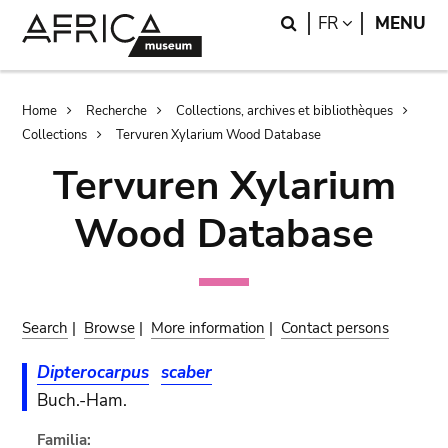
Skip
Skip
Search
LANGUAGE
FR
MENU
to
to
main
search
content
Breadcrumb
Home
Recherche
Collections, archives et bibliothèques
Collections
Tervuren Xylarium Wood Database
Tervuren Xylarium
Wood Database
Search
|
Browse
|
More information
|
Contact persons
Dipterocarpus
scaber
Buch.-Ham.
Familia: