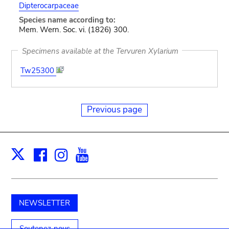
Dipterocarpaceae
Species name according to:
Mem. Wern. Soc. vi. (1826) 300.
Specimens available at the Tervuren Xylarium
Tw25300
Previous page
Facebook
Instagram
Youtube
Print
X
NEWSLETTER
Soutenez-nous