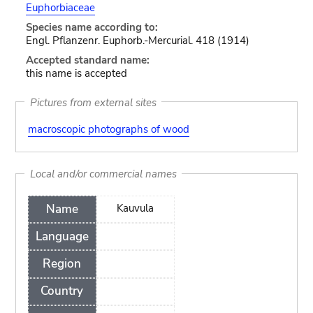
Euphorbiaceae
Species name according to:
Engl. Pflanzenr. Euphorb.-Mercurial. 418 (1914)
Accepted standard name:
this name is accepted
Pictures from external sites
macroscopic photographs of wood
Local and/or commercial names
Name
Kauvula
Language
Region
Country