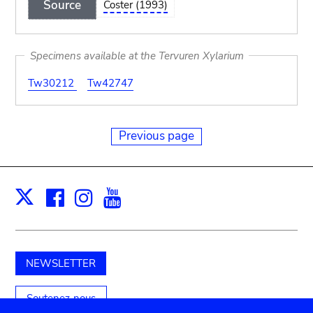
Source
Coster (1993)
Specimens available at the Tervuren Xylarium
Tw30212
Tw42747
Previous page
Facebook
Instagram
Youtube
Print
X
NEWSLETTER
Soutenez-nous