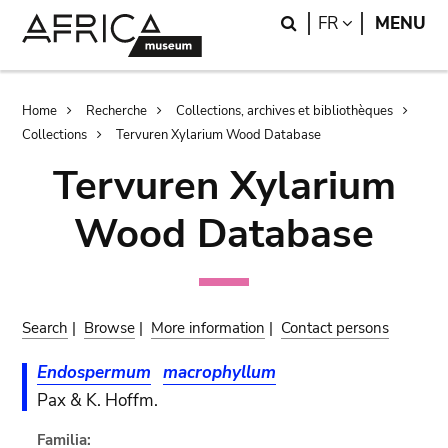
Skip
Skip
Search
LANGUAGE
FR
MENU
to
to
main
search
content
Breadcrumb
Home
Recherche
Collections, archives et bibliothèques
Collections
Tervuren Xylarium Wood Database
Tervuren Xylarium
Wood Database
Search
|
Browse
|
More information
|
Contact persons
Endospermum
macrophyllum
Pax & K. Hoffm.
Familia: