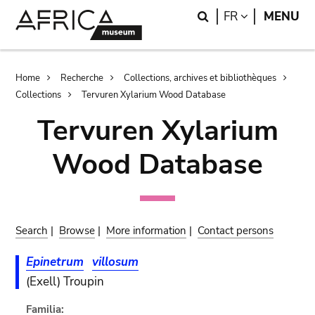
Skip
Skip
Search
LANGUAGE
FR
MENU
to
to
main
search
content
Breadcrumb
Home
Recherche
Collections, archives et bibliothèques
Collections
Tervuren Xylarium Wood Database
Tervuren Xylarium
Wood Database
Search
|
Browse
|
More information
|
Contact persons
Epinetrum
villosum
(Exell) Troupin
Familia: