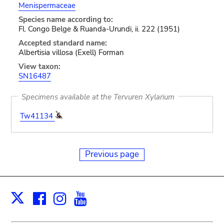
Menispermaceae
Species name according to:
Fl. Congo Belge & Ruanda-Urundi, ii. 222 (1951)
Accepted standard name:
Albertisia villosa (Exell) Forman
View taxon:
SN16487
Specimens available at the Tervuren Xylarium
Tw41134
Previous page
Facebook
Instagram
Youtube
Print
X