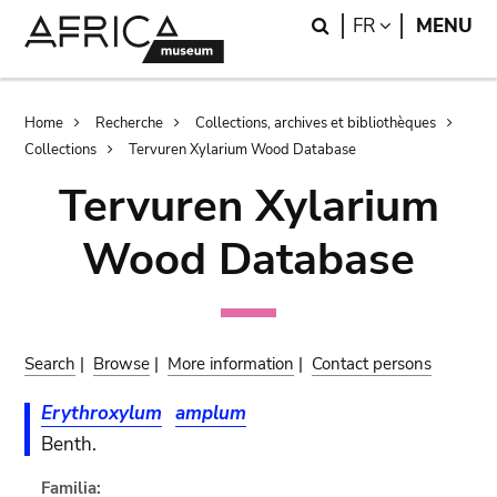
Skip
Skip
Search
LANGUAGE
FR
MENU
to
to
main
search
content
Breadcrumb
Home
Recherche
Collections, archives et bibliothèques
Collections
Tervuren Xylarium Wood Database
Tervuren Xylarium
Wood Database
Search
|
Browse
|
More information
|
Contact persons
Erythroxylum
amplum
Benth.
Familia: