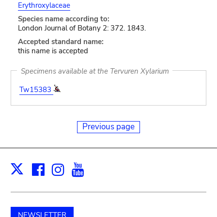
Erythroxylaceae
Species name according to:
London Journal of Botany 2: 372. 1843.
Accepted standard name:
this name is accepted
Specimens available at the Tervuren Xylarium
Tw15383
Previous page
Facebook
Instagram
Youtube
Print
X
NEWSLETTER