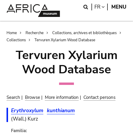
Skip
Skip
Search
LANGUAGE
FR
MENU
to
to
main
search
content
Breadcrumb
Home
Recherche
Collections, archives et bibliothèques
Collections
Tervuren Xylarium Wood Database
Tervuren Xylarium
Wood Database
Search
|
Browse
|
More information
|
Contact persons
Erythroxylum
kunthianum
(Wall.) Kurz
Familia: