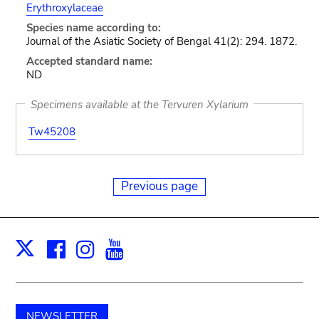
Erythroxylaceae
Species name according to:
Journal of the Asiatic Society of Bengal 41(2): 294. 1872.
Accepted standard name:
ND
Specimens available at the Tervuren Xylarium
Tw45208
Previous page
Facebook
Instagram
Youtube
Print
X
NEWSLETTER