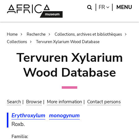
Skip
Skip
Search
LANGUAGE
FR
MENU
to
to
main
search
content
Breadcrumb
Home
Recherche
Collections, archives et bibliothèques
Collections
Tervuren Xylarium Wood Database
Tervuren Xylarium
Wood Database
Search
|
Browse
|
More information
|
Contact persons
Erythroxylum
monogynum
Roxb.
Familia: