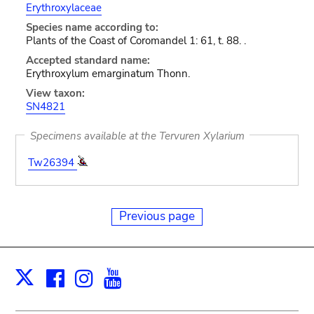
Erythroxylaceae
Species name according to:
Plants of the Coast of Coromandel 1: 61, t. 88. .
Accepted standard name:
Erythroxylum emarginatum Thonn.
View taxon:
SN4821
Specimens available at the Tervuren Xylarium
Tw26394
Previous page
Facebook
Instagram
Youtube
Print
X