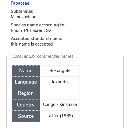
Fabaceae
Subfamilia:
Mimosoideae
Species name according to:
Enum. Pl. Laurent 92. .
Accepted standard name:
this name is accepted
Local and/or commercial names
Name
Bokongote
Language
lokundu
Region
Country
Congo - Kinshasa
Source
Tailfer (1989)