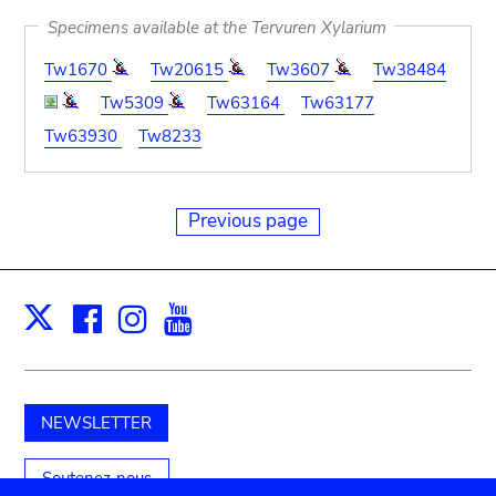
Specimens available at the Tervuren Xylarium
Tw1670
Tw20615
Tw3607
Tw38484
Tw5309
Tw63164
Tw63177
Tw63930
Tw8233
Previous page
Facebook
Instagram
Youtube
Print
X
NEWSLETTER
Soutenez-nous