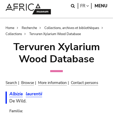
Skip
Skip
Search
LANGUAGE
FR
MENU
to
to
main
search
content
Breadcrumb
Home
Recherche
Collections, archives et bibliothèques
Collections
Tervuren Xylarium Wood Database
Tervuren Xylarium
Wood Database
Search
|
Browse
|
More information
|
Contact persons
Albizia
laurentii
De Wild.
Familia: