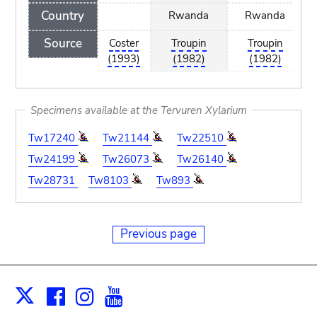
Country
Rwanda
Rwanda
Source
Coster
Troupin
Troupin
(1993)
(1982)
(1982)
Specimens available at the Tervuren Xylarium
Tw17240
Tw21144
Tw22510
Tw24199
Tw26073
Tw26140
Tw28731
Tw8103
Tw893
Previous page
Facebook
Instagram
Youtube
Print
X