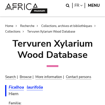
Skip
Skip
Search
LANGUAGE
FR
MENU
to
to
main
search
content
Breadcrumb
Home
Recherche
Collections, archives et bibliothèques
Collections
Tervuren Xylarium Wood Database
Tervuren Xylarium
Wood Database
Search
|
Browse
|
More information
|
Contact persons
Ficalhoa
laurifolia
Hiern
Familia: