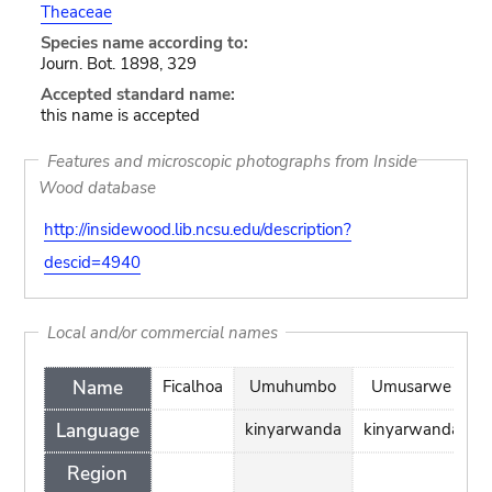
Theaceae
Species name according to:
Journ. Bot. 1898, 329
Accepted standard name:
this name is accepted
Features and microscopic photographs from Inside
Wood database
http://insidewood.lib.ncsu.edu/description?
descid=4940
Local and/or commercial names
Name
Ficalhoa
Umuhumbo
Umusarwe
Language
kinyarwanda
kinyarwanda
Region