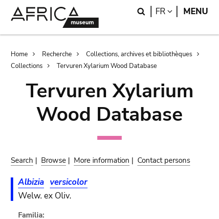
Skip
Skip
Search
LANGUAGE
FR
MENU
to
to
main
search
content
Breadcrumb
Home
Recherche
Collections, archives et bibliothèques
Collections
Tervuren Xylarium Wood Database
Tervuren Xylarium
Wood Database
Search
|
Browse
|
More information
|
Contact persons
Albizia
versicolor
Welw. ex Oliv.
Familia: