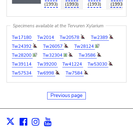
(1993)
(1993)
(1993)
(1993)
Specimens available at the Tervuren Xylarium
Tw17180
Tw2014
Tw20578
Tw2389
Tw24392
Tw26057
Tw28124
Tw28200
Tw32304
Tw3586
Tw39114
Tw39200
Tw41224
Tw53030
Tw57534
Tw6998
Tw7584
Previous page
Facebook
Instagram
Youtube
Print
X