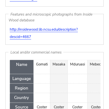
Features and microscopic photographs from Inside
Wood database
http://insidewood.lib.ncsu.edu/description?
descid=4667
Local and/or commercial names
Name
Gomati
Masaka
Mduruasi
Mebeco
Language
Region
Country
Source
Coster
Coster
Coster
Coster