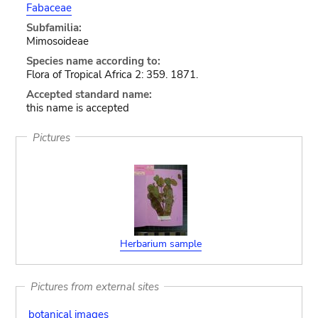
Fabaceae
Subfamilia:
Mimosoideae
Species name according to:
Flora of Tropical Africa 2: 359. 1871.
Accepted standard name:
this name is accepted
Pictures
Herbarium sample
Pictures from external sites
botanical images