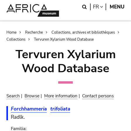
Skip
Skip
Search
LANGUAGE
FR
MENU
to
to
main
search
content
Breadcrumb
Home
Recherche
Collections, archives et bibliothèques
Collections
Tervuren Xylarium Wood Database
Tervuren Xylarium
Wood Database
Search
|
Browse
|
More information
|
Contact persons
Forchhammeria
trifoliata
Radlk.
Familia: