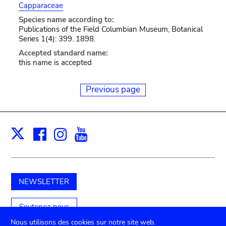
Capparaceae
Species name according to:
Publications of the Field Columbian Museum, Botanical
Series 1(4): 399. 1898.
Accepted standard name:
this name is accepted
Previous page
Facebook
Instagram
Youtube
Print
X
NEWSLETTER
Soutenez-nous
Nous utilisons des cookies sur notre site web.