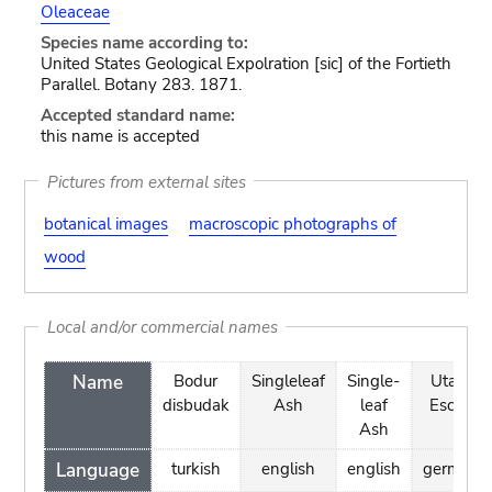
Oleaceae
Species name according to:
United States Geological Expolration [sic] of the Fortieth
Parallel. Botany 283. 1871.
Accepted standard name:
this name is accepted
Pictures from external sites
botanical images
macroscopic photographs of
wood
Local and/or commercial names
Name
Bodur
Singleleaf
Single-
Utah-
disbudak
Ash
leaf
Esche
Ash
Language
turkish
english
english
german