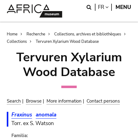
Skip
Skip
Search
LANGUAGE
FR
MENU
to
to
main
search
content
Breadcrumb
Home
Recherche
Collections, archives et bibliothèques
Collections
Tervuren Xylarium Wood Database
Tervuren Xylarium
Wood Database
Search
|
Browse
|
More information
|
Contact persons
Fraxinus
anomala
Torr. ex S. Watson
Familia: