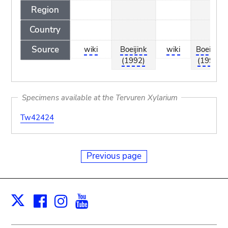
Region
Country
Source
wiki
Boeijink
wiki
Boeijink
(1992)
(1992)
Specimens available at the Tervuren Xylarium
Tw42424
Previous page
Facebook
Instagram
Youtube
Print
X