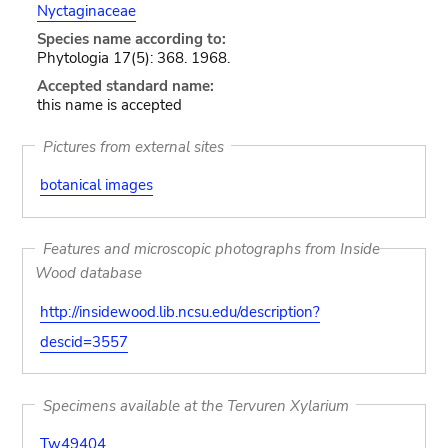
Nyctaginaceae
Species name according to:
Phytologia 17(5): 368. 1968.
Accepted standard name:
this name is accepted
Pictures from external sites
botanical images
Features and microscopic photographs from Inside
Wood database
http://insidewood.lib.ncsu.edu/description?
descid=3557
Specimens available at the Tervuren Xylarium
Tw49404