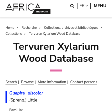
Skip
Skip
Search
LANGUAGE
FR
MENU
to
to
main
search
content
Breadcrumb
Home
Recherche
Collections, archives et bibliothèques
Collections
Tervuren Xylarium Wood Database
Tervuren Xylarium
Wood Database
Search
|
Browse
|
More information
|
Contact persons
Guapira
discolor
(Spreng.) Little
Familia: