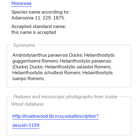
Moraceae
Species name according to:
Adansonia 11: 229. 1875.
Accepted standard name:
this name is accepted
Synonyms
Androstylanthus paraensis Ducke; Helianthostylis
guggenheimii Romero; Helianthostylis paraensis
(Ducke) Ducke; Helianthostylis salzedoi Romero;
Helianthostylis schultesii Romero; Helianthostylis
suerpo Romero;
Features and microscopic photographs from Inside
Wood database
http://insidewood.lib.ncsu.edu/description?
descid=3199