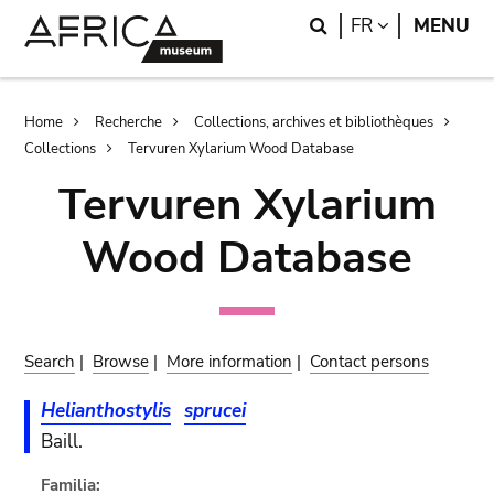
Skip
Skip
Search
LANGUAGE
FR
MENU
to
to
main
search
content
Breadcrumb
Home
Recherche
Collections, archives et bibliothèques
Collections
Tervuren Xylarium Wood Database
Tervuren Xylarium
Wood Database
Search
|
Browse
|
More information
|
Contact persons
Helianthostylis
sprucei
Baill.
Familia: