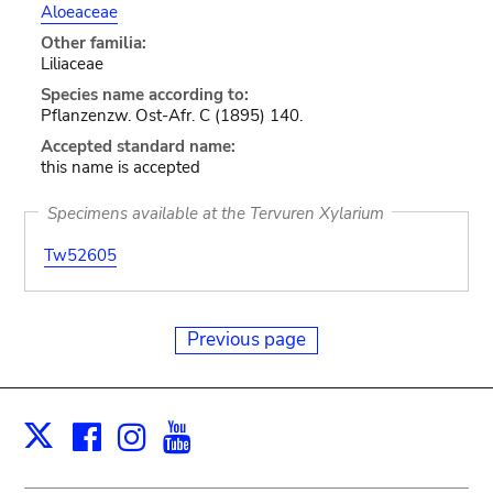
Aloeaceae
Other familia:
Liliaceae
Species name according to:
Pflanzenzw. Ost-Afr. C (1895) 140.
Accepted standard name:
this name is accepted
Specimens available at the Tervuren Xylarium
Tw52605
Previous page
Facebook
Instagram
Youtube
Print
X