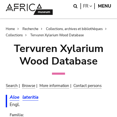
Skip
Skip
Search
LANGUAGE
FR
MENU
to
to
main
search
content
Breadcrumb
Home
Recherche
Collections, archives et bibliothèques
Collections
Tervuren Xylarium Wood Database
Tervuren Xylarium
Wood Database
Search
|
Browse
|
More information
|
Contact persons
Aloe
lateritia
Engl.
Familia: