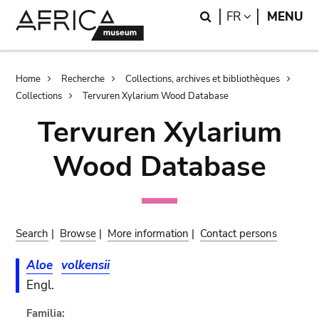
Skip
Skip
Search
LANGUAGE
FR
MENU
to
to
main
search
content
Breadcrumb
Home
Recherche
Collections, archives et bibliothèques
Collections
Tervuren Xylarium Wood Database
Tervuren Xylarium
Wood Database
Search
|
Browse
|
More information
|
Contact persons
Aloe
volkensii
Engl.
Familia: