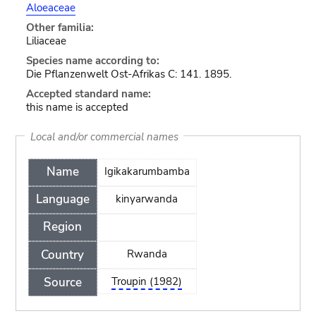
Aloeaceae
Other familia:
Liliaceae
Species name according to:
Die Pflanzenwelt Ost-Afrikas C: 141. 1895.
Accepted standard name:
this name is accepted
Local and/or commercial names
Name
Igikakarumbamba
Language
kinyarwanda
Region
Country
Rwanda
Source
Troupin (1982)