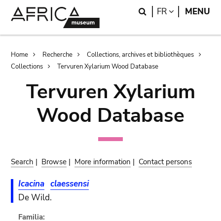
Skip
Skip
Search
LANGUAGE
FR
MENU
to
to
main
search
content
Breadcrumb
Home
Recherche
Collections, archives et bibliothèques
Collections
Tervuren Xylarium Wood Database
Tervuren Xylarium
Wood Database
Search
|
Browse
|
More information
|
Contact persons
Icacina
claessensi
De Wild.
Familia: