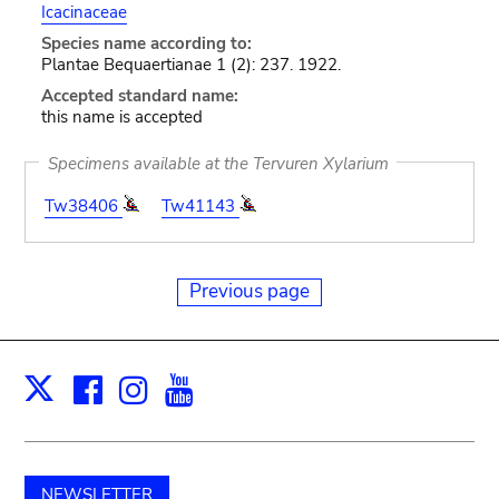
Icacinaceae
Species name according to:
Plantae Bequaertianae 1 (2): 237. 1922.
Accepted standard name:
this name is accepted
Specimens available at the Tervuren Xylarium
Tw38406
Tw41143
Previous page
Facebook
Instagram
Youtube
Print
X
NEWSLETTER