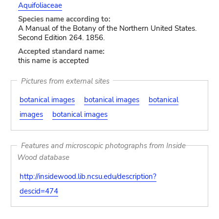
Aquifoliaceae
Species name according to:
A Manual of the Botany of the Northern United States.
Second Edition 264. 1856.
Accepted standard name:
this name is accepted
Pictures from external sites
botanical images
botanical images
botanical
images
botanical images
Features and microscopic photographs from Inside
Wood database
http://insidewood.lib.ncsu.edu/description?
descid=474