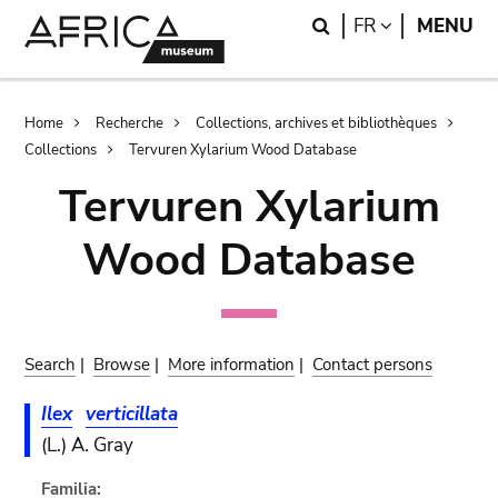
Skip
Skip
Search
LANGUAGE
FR
MENU
to
to
main
search
content
Breadcrumb
Home
Recherche
Collections, archives et bibliothèques
Collections
Tervuren Xylarium Wood Database
Tervuren Xylarium
Wood Database
Search
|
Browse
|
More information
|
Contact persons
Ilex
verticillata
(L.) A. Gray
Familia: