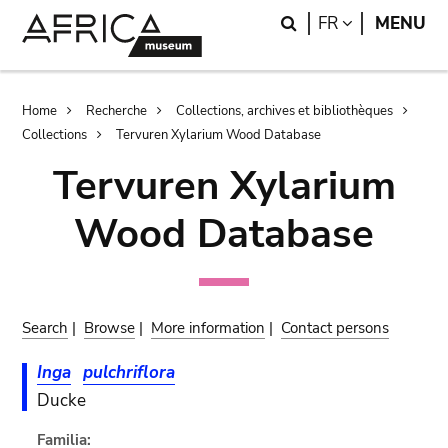
Skip
Skip
Search
LANGUAGE
FR
MENU
to
to
main
search
content
Breadcrumb
Home
Recherche
Collections, archives et bibliothèques
Collections
Tervuren Xylarium Wood Database
Tervuren Xylarium
Wood Database
Search
|
Browse
|
More information
|
Contact persons
Inga
pulchriflora
Ducke
Familia: