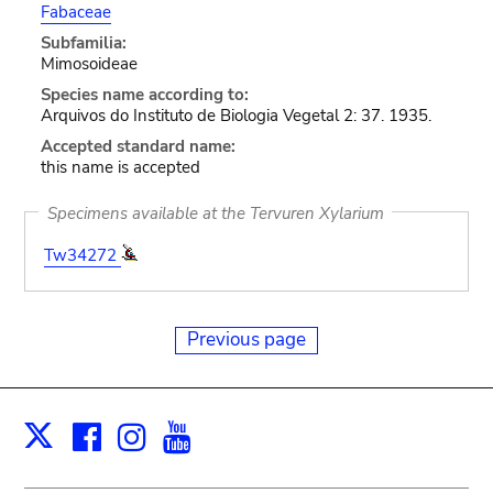
Fabaceae
Subfamilia:
Mimosoideae
Species name according to:
Arquivos do Instituto de Biologia Vegetal 2: 37. 1935.
Accepted standard name:
this name is accepted
Specimens available at the Tervuren Xylarium
Tw34272
Previous page
Facebook
Instagram
Youtube
Print
X