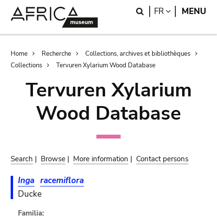
Skip
Skip
Search
LANGUAGE
FR
MENU
to
to
main
search
content
Breadcrumb
Home
Recherche
Collections, archives et bibliothèques
Collections
Tervuren Xylarium Wood Database
Tervuren Xylarium
Wood Database
Search
|
Browse
|
More information
|
Contact persons
Inga
racemiflora
Ducke
Familia: