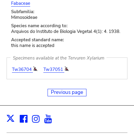
Fabaceae
Subfamilia:
Mimosoideae
Species name according to:
Arquivos do Instituto de Biologia Vegetal 4(1): 4. 1938.
Accepted standard name:
this name is accepted
Specimens available at the Tervuren Xylarium
Tw36704
Tw37051
Previous page
Facebook
Instagram
Youtube
Print
X