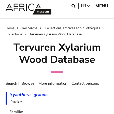
Skip
Skip
Search
LANGUAGE
FR
MENU
to
to
main
search
content
Breadcrumb
Home
Recherche
Collections, archives et bibliothèques
Collections
Tervuren Xylarium Wood Database
Tervuren Xylarium
Wood Database
Search
|
Browse
|
More information
|
Contact persons
Iryanthera
grandis
Ducke
Familia: