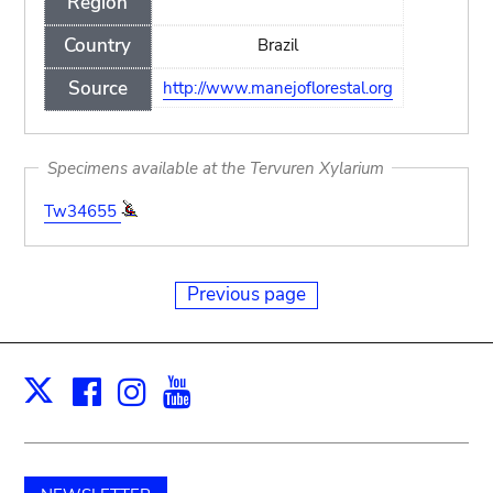
Region
Country
Brazil
Source
http://www.manejoflorestal.org
Specimens available at the Tervuren Xylarium
Tw34655
Previous page
Facebook
Instagram
Youtube
Print
X