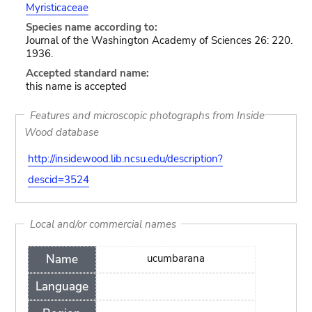
Myristicaceae
Species name according to:
Journal of the Washington Academy of Sciences 26: 220.
1936.
Accepted standard name:
this name is accepted
Features and microscopic photographs from Inside
Wood database
http://insidewood.lib.ncsu.edu/description?
descid=3524
Local and/or commercial names
Name
ucumbarana
Language