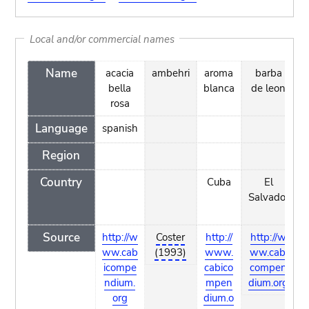
Local and/or commercial names
Name
acacia
ambehri
aroma
barba
bella
blanca
de leon
rosa
Language
spanish
Region
Country
Cuba
El
V
Salvador
Source
http://w
Coster
http://
http://w
h
ww.cab
(1993)
www.
ww.cabi
w
icompe
cabico
compen
ndium.
mpen
dium.org
org
dium.o