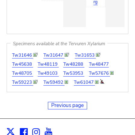
rg
Specimens available at the Tervuren Xylarium
Tw31646
Tw31647
Tw31653
Tw45638
Tw48119
Tw48288
Tw48477
Tw48705
Tw49103
Tw53953
Tw57676
Tw59223
Tw59492
Tw61047
Previous page
Facebook
Instagram
Youtube
Print
X