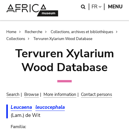
Skip
Skip
Search
LANGUAGE
FR
MENU
to
to
main
search
content
Breadcrumb
Home
Recherche
Collections, archives et bibliothèques
Collections
Tervuren Xylarium Wood Database
Tervuren Xylarium
Wood Database
Search
|
Browse
|
More information
|
Contact persons
Leucaena
leucocephala
(Lam.) de Wit
Familia: