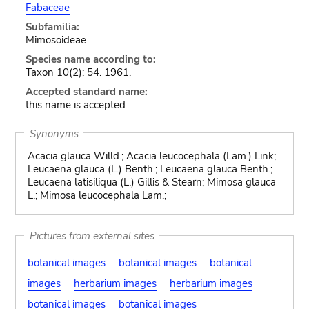
Fabaceae
Subfamilia:
Mimosoideae
Species name according to:
Taxon 10(2): 54. 1961.
Accepted standard name:
this name is accepted
Synonyms
Acacia glauca Willd.; Acacia leucocephala (Lam.) Link;
Leucaena glauca (L.) Benth.; Leucaena glauca Benth.;
Leucaena latisiliqua (L.) Gillis & Stearn; Mimosa glauca
L.; Mimosa leucocephala Lam.;
Pictures from external sites
botanical images
botanical images
botanical
images
herbarium images
herbarium images
botanical images
botanical images