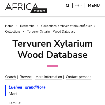
Skip
Skip
Search
LANGUAGE
FR
MENU
to
to
main
search
content
Breadcrumb
Home
Recherche
Collections, archives et bibliothèques
Collections
Tervuren Xylarium Wood Database
Tervuren Xylarium
Wood Database
Search
|
Browse
|
More information
|
Contact persons
Luehea
grandiflora
Mart.
Familia: