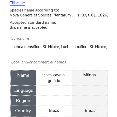
Tiliaceae
Species name according to:
Nova Genera et Species Plantarum . . . 1: 99, t. 61. 1826.
Accepted standard name:
this name is accepted
Synonyms
Luehea densiflora St. Hilaire; Luehea laxiflora St. Hilaire;
Local and/or commercial names
Name
açoita-cavalo-
ivitinga
graúdo
Language
Region
Country
Brazil
Brazil