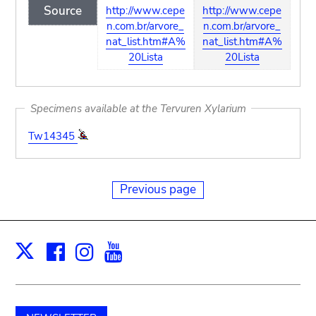
Source
http://www.cepe
http://www.cepe
n.com.br/arvore_
n.com.br/arvore_
nat_list.htm#A%
nat_list.htm#A%
20Lista
20Lista
Specimens available at the Tervuren Xylarium
Tw14345
Previous page
Facebook
Instagram
Youtube
Print
X