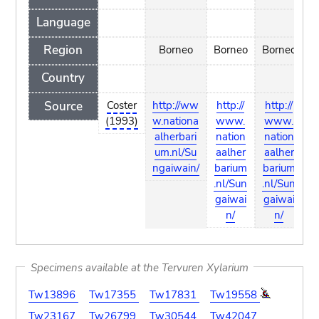
Language
Region
Borneo
Borneo
Borneo
Country
Source
Coster
http://ww
http://
http://
R
(1993)
w.nationa
www.
www.
alherbari
nation
nation
um.nl/Su
aalher
aalher
ngaiwain/
barium
barium
.nl/Sun
.nl/Sun
gaiwai
gaiwai
n/
n/
Specimens available at the Tervuren Xylarium
Tw13896
Tw17355
Tw17831
Tw19558
Tw23167
Tw26799
Tw30544
Tw42047