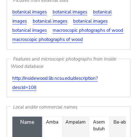
Pictures from external sites
botanical images
botanical images
botanical
images
botanical images
botanical images
botanical images
macroscopic photographs of wood
macroscopic photographs of wood
Features and microscopic photographs from Inside
Wood database
http://insidewood.lib.ncsu.edu/description?
descid=108
Local and/or commercial names
Name
Amba
Ampalam
Asem
Ba-ab
b
buluh
n