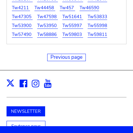
Tw4211
Tw44458
Tw457
Tw46590
Tw47305
Tw47598
Tw51641
Tw53833
Tw53900
Tw53950
Tw55997
Tw55998
Tw57490
Tw58886
Tw59803
Tw59811
Previous page
Facebook
Instagram
Youtube
Print
X
NEWSLETTER
Soutenez-nous