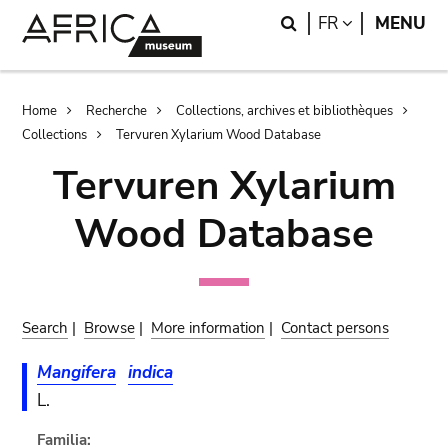
Skip
Skip
Search
LANGUAGE
FR
MENU
to
to
main
search
content
Breadcrumb
Home
Recherche
Collections, archives et bibliothèques
Collections
Tervuren Xylarium Wood Database
Tervuren Xylarium
Wood Database
Search
|
Browse
|
More information
|
Contact persons
Mangifera
indica
L.
Familia: