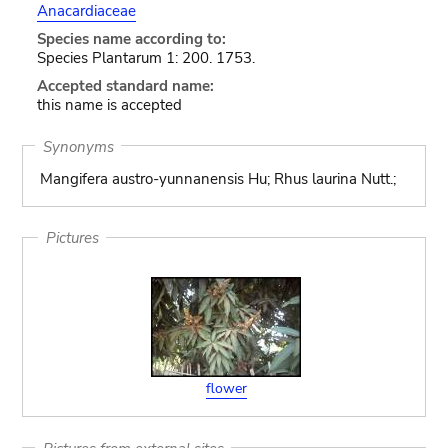
Anacardiaceae
Species name according to:
Species Plantarum 1: 200. 1753.
Accepted standard name:
this name is accepted
Synonyms
Mangifera austro-yunnanensis Hu; Rhus laurina Nutt.;
Pictures
flower