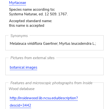
Myrtaceae
Species name according to:
Systema Naturae, ed. 12 509. 1767.
Accepted standard name:
this name is accepted
Synonyms
Melaleuca viridiflora Gaertner; Myrtus leucodendra L.;
Pictures from external sites
botanical images
Features and microscopic photographs from Inside
Wood database
http://insidewood.lib.ncsu.edu/description?
descid=3442