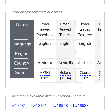
Local and/or commercial names
Name
Broad-
Broad-
Broad-
Brown
leaved
leaved
leaved
Tea-tre
Paperbark
Teatree
Tea-tree
Language
english
english
english
englis
Region
Country
Australia
Australia
Australia
Austral
Source
APSG
Boland
Clause
Clause
(1985)
(1984)
(1989)
(1989
Specimens available at the Tervuren Xylarium
Tw17431
Tw18161
Tw18948
Tw19633