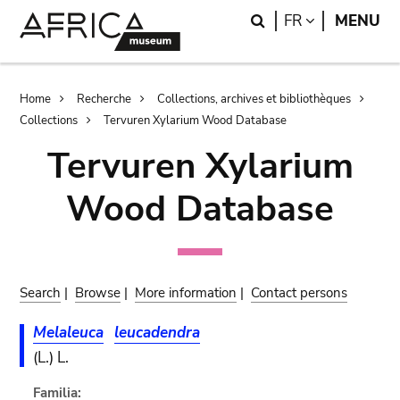
Skip
Skip
Search
LANGUAGE
FR
MENU
to
to
main
search
content
Breadcrumb
Home
Recherche
Collections, archives et bibliothèques
Collections
Tervuren Xylarium Wood Database
Tervuren Xylarium
Wood Database
Search
|
Browse
|
More information
|
Contact persons
Melaleuca
leucadendra
(L.) L.
Familia: