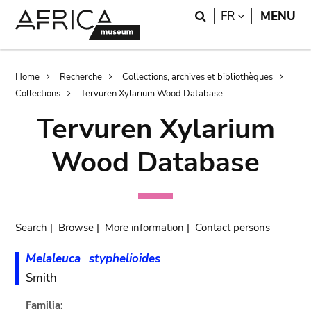
Skip
Skip
Search
LANGUAGE
FR
MENU
to
to
main
search
content
Breadcrumb
Home
Recherche
Collections, archives et bibliothèques
Collections
Tervuren Xylarium Wood Database
Tervuren Xylarium
Wood Database
Search
|
Browse
|
More information
|
Contact persons
Melaleuca
styphelioides
Smith
Familia: