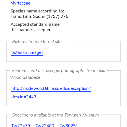
Myrtaceae
Species name according to:
Trans. Linn. Soc. iii. (1797) 275.
Accepted standard name:
this name is accepted
Pictures from external sites
botanical images
Features and microscopic photographs from Inside
Wood database
http://insidewood.lib.ncsu.edu/description?
descid=3443
Specimens available at the Tervuren Xylarium
Tw22479
Tw22480
Tw60251