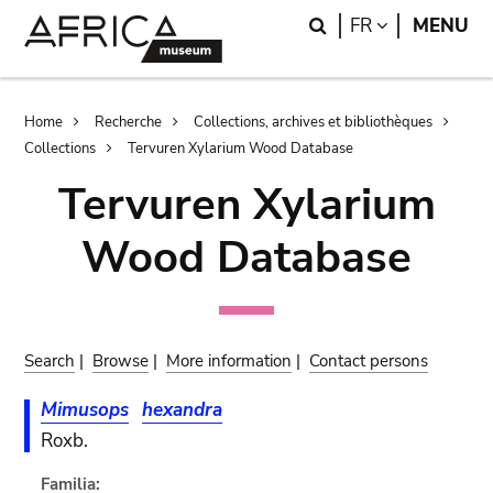
Skip
Skip
Search
LANGUAGE
FR
MENU
to
to
main
search
content
Breadcrumb
Home
Recherche
Collections, archives et bibliothèques
Collections
Tervuren Xylarium Wood Database
Tervuren Xylarium
Wood Database
Search
|
Browse
|
More information
|
Contact persons
Mimusops
hexandra
Roxb.
Familia: