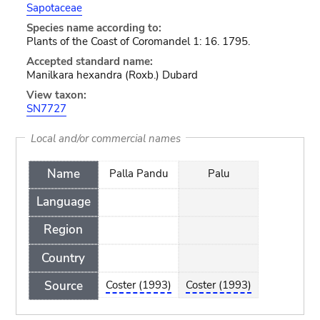
Sapotaceae
Species name according to:
Plants of the Coast of Coromandel 1: 16. 1795.
Accepted standard name:
Manilkara hexandra (Roxb.) Dubard
View taxon:
SN7727
Local and/or commercial names
Name
Palla Pandu
Palu
Language
Region
Country
Source
Coster (1993)
Coster (1993)