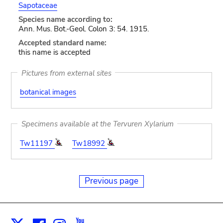
Sapotaceae
Species name according to:
Ann. Mus. Bot.-Geol. Colon 3: 54. 1915.
Accepted standard name:
this name is accepted
Pictures from external sites
botanical images
Specimens available at the Tervuren Xylarium
Tw11197
Tw18992
Previous page