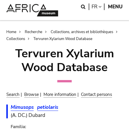
Skip
Skip
Search
LANGUAGE
FR
MENU
to
to
main
search
content
Breadcrumb
Home
Recherche
Collections, archives et bibliothèques
Collections
Tervuren Xylarium Wood Database
Tervuren Xylarium
Wood Database
Search
|
Browse
|
More information
|
Contact persons
Mimusops
petiolaris
(A. DC.) Dubard
Familia: