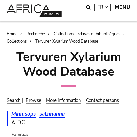
Skip
Skip
Search
LANGUAGE
FR
MENU
to
to
main
search
content
Breadcrumb
Home
Recherche
Collections, archives et bibliothèques
Collections
Tervuren Xylarium Wood Database
Tervuren Xylarium
Wood Database
Search
|
Browse
|
More information
|
Contact persons
Mimusops
salzmannii
A. DC.
Familia: