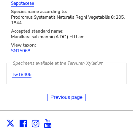
Sapotaceae
Species name according to:
Prodromus Systematis Naturalis Regni Vegetabilis 8: 205.
1844.
Accepted standard name:
Manilkara salzmannii (A.DC.) H.J.Lam
View taxon:
SN15068
Specimens available at the Tervuren Xylarium
Tw18406
Previous page
Facebook
Instagram
Youtube
Print
X