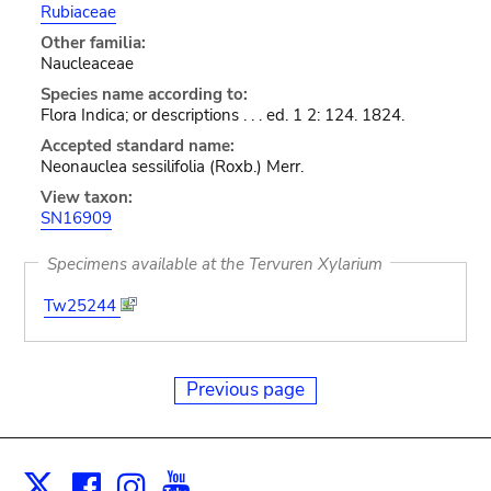
Rubiaceae
Other familia:
Naucleaceae
Species name according to:
Flora Indica; or descriptions . . . ed. 1 2: 124. 1824.
Accepted standard name:
Neonauclea sessilifolia (Roxb.) Merr.
View taxon:
SN16909
Specimens available at the Tervuren Xylarium
Tw25244
Previous page
Facebook
Instagram
Youtube
Print
X