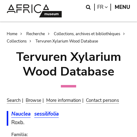
Skip
Skip
Search
LANGUAGE
FR
MENU
to
to
main
search
content
Breadcrumb
Home
Recherche
Collections, archives et bibliothèques
Collections
Tervuren Xylarium Wood Database
Tervuren Xylarium
Wood Database
Search
|
Browse
|
More information
|
Contact persons
Nauclea
sessilifolia
Roxb.
Familia: