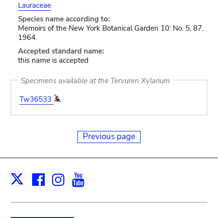
Lauraceae
Species name according to:
Memoirs of the New York Botanical Garden 10: No. 5, 87.
1964.
Accepted standard name:
this name is accepted
Specimens available at the Tervuren Xylarium
Tw36533
Previous page
Facebook
Instagram
Youtube
Print
X