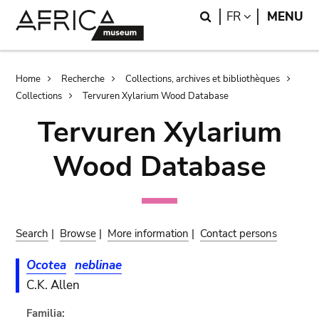
Skip
Skip
Search
LANGUAGE
FR
MENU
to
to
main
search
content
Breadcrumb
Home
Recherche
Collections, archives et bibliothèques
Collections
Tervuren Xylarium Wood Database
Tervuren Xylarium
Wood Database
Search
|
Browse
|
More information
|
Contact persons
Ocotea
neblinae
C.K. Allen
Familia: