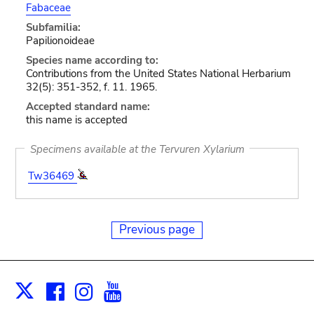
Fabaceae
Subfamilia:
Papilionoideae
Species name according to:
Contributions from the United States National Herbarium
32(5): 351-352, f. 11. 1965.
Accepted standard name:
this name is accepted
Specimens available at the Tervuren Xylarium
Tw36469
Previous page
Facebook
Instagram
Youtube
Print
X