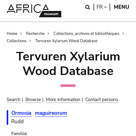
Skip
Skip
Search
LANGUAGE
FR
MENU
to
to
main
search
content
Breadcrumb
Home
Recherche
Collections, archives et bibliothèques
Collections
Tervuren Xylarium Wood Database
Tervuren Xylarium
Wood Database
Search
|
Browse
|
More information
|
Contact persons
Ormosia
maguireorum
Rudd
Familia: