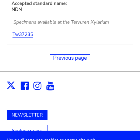
Accepted standard name:
NDN
Specimens available at the Tervuren Xylarium
Tw37235
Previous page
Facebook
Instagram
Youtube
Print
X
NEWSLETTER
Soutenez-nous