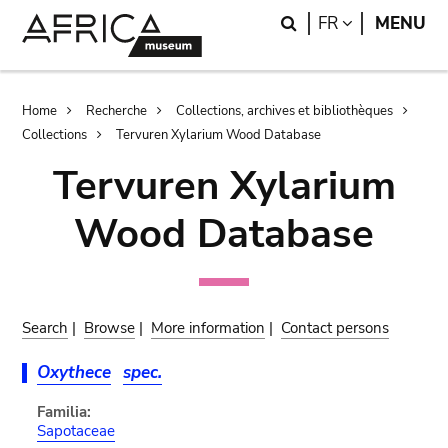
Skip
Skip
Search
LANGUAGE
FR
MENU
to
to
main
search
content
Breadcrumb
Home
Recherche
Collections, archives et bibliothèques
Collections
Tervuren Xylarium Wood Database
Tervuren Xylarium
Wood Database
Search
|
Browse
|
More information
|
Contact persons
Oxythece
spec.
Familia:
Sapotaceae