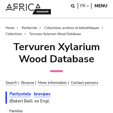
Skip
Skip
Search
LANGUAGE
FR
MENU
to
to
main
search
content
Breadcrumb
Home
Recherche
Collections, archives et bibliothèques
Collections
Tervuren Xylarium Wood Database
Tervuren Xylarium
Wood Database
Search
|
Browse
|
More information
|
Contact persons
Pachystela
brevipes
(Baker) Baill. ex Engl.
Familia: