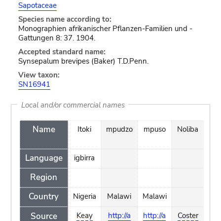
Sapotaceae
Species name according to:
Monographien afrikanischer Pflanzen-Familien und -
Gattungen 8: 37. 1904.
Accepted standard name:
Synsepalum brevipes (Baker) T.D.Penn.
View taxon:
SN16941
Local and/or commercial names
Name
Itoki
mpudzo
mpuso
Noliba
np
Language
igbirra
Region
Country
Nigeria
Malawi
Malawi
Ma
Source
Keay
http://a
http://a
Coster
http