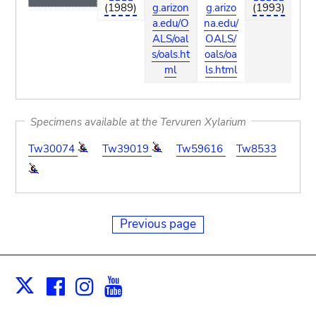
(1989)
g.arizon
g.arizo
(1993)
ari
a.edu/O
na.edu/
du
ALS/oal
OALS/
S/o
s/oals.ht
oals/oa
ls
ml
ls.html
Specimens available at the Tervuren Xylarium
Tw30074
Tw39019
Tw59616
Tw8533
Previous page
Facebook
Instagram
Youtube
Print
X