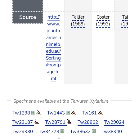
Source
http://
Tailfer
Coster
Tailfer
www.
(1989)
(1993)
(1989)
plantn
ames.u
nimelb.
edu.au/
Sorting
/Frontp
age.ht
ml
Specimens available at the Tervuren Xylarium
Tw1298
Tw1443
Tw161
Tw23187
Tw28791
Tw28862
Tw29024
Tw29930
Tw34773
Tw38632
Tw38940