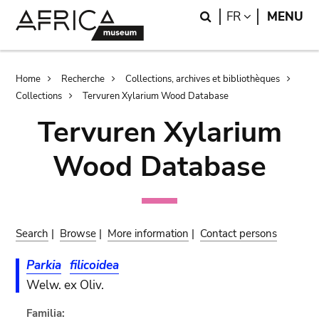
Skip
Skip
Search
LANGUAGE
FR
MENU
to
to
main
search
content
Breadcrumb
Home
Recherche
Collections, archives et bibliothèques
Collections
Tervuren Xylarium Wood Database
Tervuren Xylarium
Wood Database
Search
|
Browse
|
More information
|
Contact persons
Parkia
filicoidea
Welw. ex Oliv.
Familia: