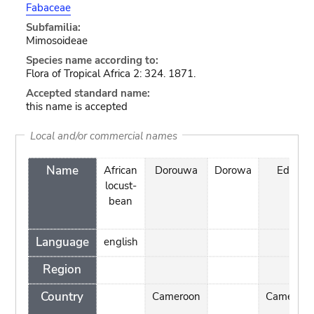
Fabaceae
Subfamilia:
Mimosoideae
Species name according to:
Flora of Tropical Africa 2: 324. 1871.
Accepted standard name:
this name is accepted
Local and/or commercial names
Name
African
Dorouwa
Dorowa
Edzin
locust-
bean
Language
english
Region
Country
Cameroon
Cameroon