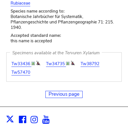
Rubiaceae
Species name according to:
Botanische Jahrbücher für Systematik,
Pflanzengeschichte und Pflanzengeographie 71: 215.
1940.
Accepted standard name:
this name is accepted
Specimens available at the Tervuren Xylarium
Tw33436
Tw34735
Tw38792
Tw57470
Previous page
Facebook
Instagram
Youtube
Print
X