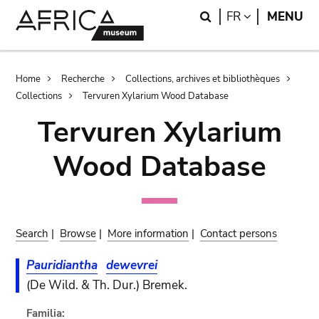
Skip
Skip
Search
LANGUAGE
FR
MENU
to
to
main
search
content
Breadcrumb
Home
Recherche
Collections, archives et bibliothèques
Collections
Tervuren Xylarium Wood Database
Tervuren Xylarium
Wood Database
Search
|
Browse
|
More information
|
Contact persons
Pauridiantha
dewevrei
(De Wild. & Th. Dur.) Bremek.
Familia: