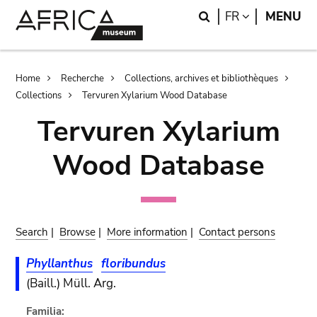
Skip
Skip
Search
LANGUAGE
FR
MENU
to
to
main
search
content
Breadcrumb
Home
Recherche
Collections, archives et bibliothèques
Collections
Tervuren Xylarium Wood Database
Tervuren Xylarium
Wood Database
Search
|
Browse
|
More information
|
Contact persons
Phyllanthus
floribundus
(Baill.) Müll. Arg.
Familia: