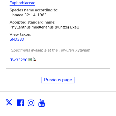
Euphorbiaceae
Species name according to:
Linnaea 32: 14. 1963.
Accepted standard name:
Phyllanthus muellerianus (Kuntze) Exell
View taxon:
SN9389
Specimens available at the Tervuren Xylarium
Tw33280
Previous page
Facebook
Instagram
Youtube
Print
X