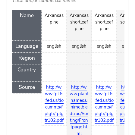
Local and/or commercial names
Name
Arkansas
Arkansas
Arkansas
Arkans
pine
shortleaf
shortleaf
soft pi
pine
pine
Language
english
english
english
englis
Region
Country
Source
http://w
http://w
http://w
http://
ww.fpl.fs
ww.plant
ww.fpl.fs
ww.fpl.
.fed.us/do
names.u
.fed.us/do
.fed.us/
cumnts/f
nimelb.e
cumnts/f
cumnts
plgtr/fplg
du.au/Sor
plgtr/fplg
plgtr/fp
tr102.pdf
ting/Fron
tr102.pdf
tr102.p
tpage.ht
ml