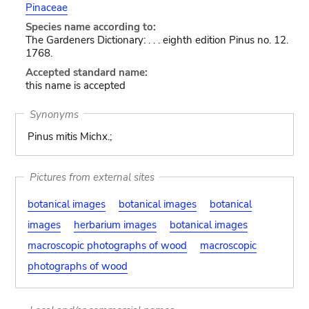
Pinaceae
Species name according to:
The Gardeners Dictionary: . . . eighth edition Pinus no. 12.
1768.
Accepted standard name:
this name is accepted
Synonyms
Pinus mitis Michx.;
Pictures from external sites
botanical images
botanical images
botanical
images
herbarium images
botanical images
macroscopic photographs of wood
macroscopic
photographs of wood