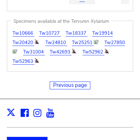
Specimens available at the Tervuren Xylarium
Tw10666
Tw10727
Tw18337
Tw19914
Tw20420
Tw24810
Tw25251
Tw27850
Tw31004
Tw42693
Tw52962
Tw52963
Previous page
Facebook
Instagram
Youtube
Print
X