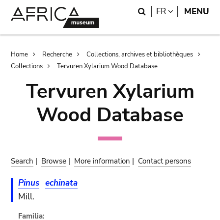
Skip
Skip
Search
LANGUAGE
FR
MENU
to
to
main
search
content
Breadcrumb
Home
Recherche
Collections, archives et bibliothèques
Collections
Tervuren Xylarium Wood Database
Tervuren Xylarium
Wood Database
Search
|
Browse
|
More information
|
Contact persons
Pinus
echinata
Mill.
Familia: