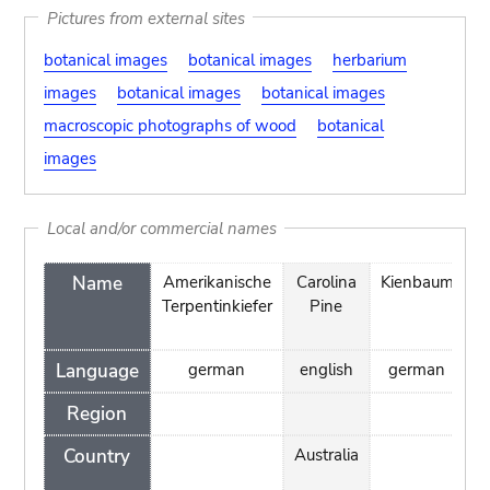
Pictures from external sites
botanical images
botanical images
herbarium
images
botanical images
botanical images
macroscopic photographs of wood
botanical
images
Local and/or commercial names
Name
Amerikanische
Carolina
Kienbaum
Terpentinkiefer
Pine
C
Language
german
english
german
t
Region
Country
Australia