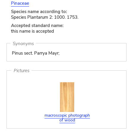
Pinaceae
Species name according to:
Species Plantarum 2: 1000. 1753.
Accepted standard name:
this name is accepted
Synonyms
Pinus sect. Parrya Mayr;
Pictures
macroscopic photograph
of wood