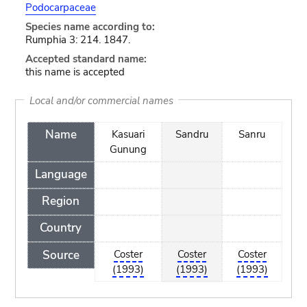
Podocarpaceae
Species name according to:
Rumphia 3: 214. 1847.
Accepted standard name:
this name is accepted
Local and/or commercial names
Name
Kasuari
Sandru
Sanru
Gunung
Language
Region
Country
Source
Coster
Coster
Coster
(1993)
(1993)
(1993)