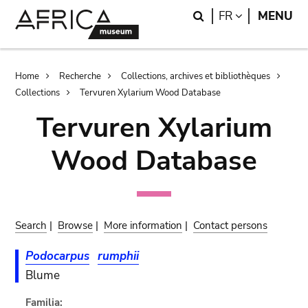
Skip
Skip
Search
LANGUAGE
FR
MENU
to
to
main
search
content
Breadcrumb
Home
Recherche
Collections, archives et bibliothèques
Collections
Tervuren Xylarium Wood Database
Tervuren Xylarium
Wood Database
Search
|
Browse
|
More information
|
Contact persons
Podocarpus
rumphii
Blume
Familia: