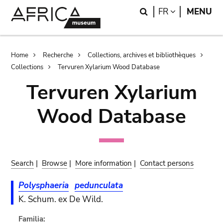
Skip
Skip
Search
LANGUAGE
FR
MENU
to
to
main
search
content
Breadcrumb
Home
Recherche
Collections, archives et bibliothèques
Collections
Tervuren Xylarium Wood Database
Tervuren Xylarium
Wood Database
Search
|
Browse
|
More information
|
Contact persons
Polysphaeria
pedunculata
K. Schum. ex De Wild.
Familia: