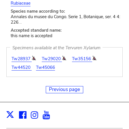
Rubiaceae
Species name according to:
Annales du musee du Congo. Serie 1, Botanique, ser. 4 4:
226. .
Accepted standard name:
this name is accepted
Specimens available at the Tervuren Xylarium
Tw28937
Tw29020
Tw35156
Tw44520
Tw45066
Previous page
Facebook
Instagram
Youtube
Print
X