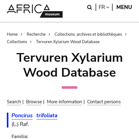
Skip
Skip
Search
LANGUAGE
FR
MENU
to
to
main
search
content
Breadcrumb
Home
Recherche
Collections, archives et bibliothèques
Collections
Tervuren Xylarium Wood Database
Tervuren Xylarium
Wood Database
Search
|
Browse
|
More information
|
Contact persons
Poncirus
trifoliata
(L.) Raf.
Familia: