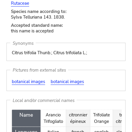
Rutaceae
Species name according to:
Sylva Telluriana 143. 1838.
Accepted standard name:
this name is accepted
Synonyms
Citrus trifolia Thunb.; Citrus trifoliata L.;
Pictures from external sites
botanical images
botanical images
Local and/or commercial names
Name
Arancio
citronnier
Trifoliate
trilistn
Trifogliato
épineux
Orange
citronov
italian
french
english
sloveni