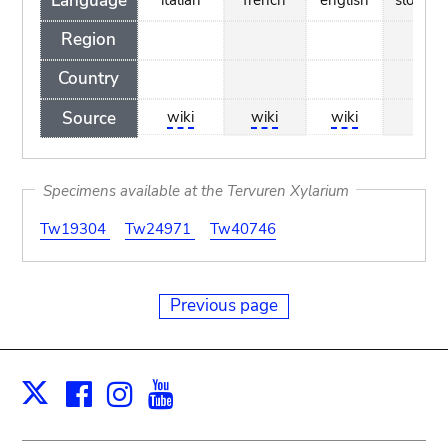
Language
Region
Country
Source
wiki
wiki
wiki
wiki
Specimens available at the Tervuren Xylarium
Tw19304
Tw24971
Tw40746
Previous page
Facebook
Instagram
Youtube
Print
X