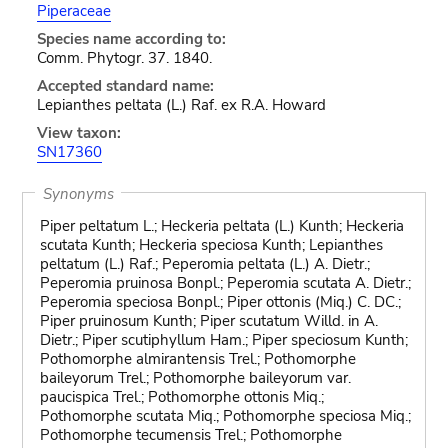
Piperaceae
Species name according to:
Comm. Phytogr. 37. 1840.
Accepted standard name:
Lepianthes peltata (L.) Raf. ex R.A. Howard
View taxon:
SN17360
Synonyms
Piper peltatum L.; Heckeria peltata (L.) Kunth; Heckeria
scutata Kunth; Heckeria speciosa Kunth; Lepianthes
peltatum (L.) Raf.; Peperomia peltata (L.) A. Dietr.;
Peperomia pruinosa Bonpl.; Peperomia scutata A. Dietr.;
Peperomia speciosa Bonpl.; Piper ottonis (Miq.) C. DC.;
Piper pruinosum Kunth; Piper scutatum Willd. in A.
Dietr.; Piper scutiphyllum Ham.; Piper speciosum Kunth;
Pothomorphe almirantensis Trel.; Pothomorphe
baileyorum Trel.; Pothomorphe baileyorum var.
paucispica Trel.; Pothomorphe ottonis Miq.;
Pothomorphe scutata Miq.; Pothomorphe speciosa Miq.;
Pothomorphe tecumensis Trel.; Pothomorphe