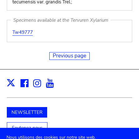
tecumensis var. grandis Trel.;
Specimens available at the Tervuren Xylarium
Tw49777
Previous page
Facebook
Instagram
Youtube
Print
X
NEWSLETTER
Soutenez-nous
Nous utilisons des cookies sur notre site web.