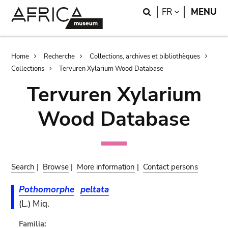
Skip
Skip
Search
LANGUAGE
FR
MENU
to
to
main
search
content
Breadcrumb
Home
Recherche
Collections, archives et bibliothèques
Collections
Tervuren Xylarium Wood Database
Tervuren Xylarium
Wood Database
Search
|
Browse
|
More information
|
Contact persons
Pothomorphe
peltata
(L.) Miq.
Familia: