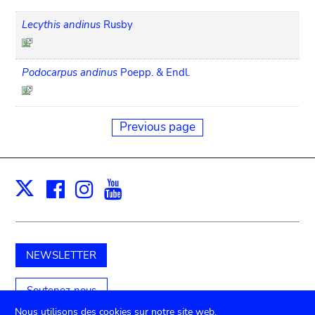
Lecythis andinus
Rusby
Podocarpus andinus
Poepp. & Endl.
Previous page
Facebook
Instagram
Youtube
Print
X
NEWSLETTER
Soutenez-nous
Nous utilisons des cookies sur notre site web.