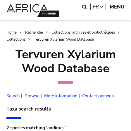
Skip
Skip
Search
LANGUAGE
FR
MENU
to
to
main
search
content
Breadcrumb
Home
Recherche
Collections, archives et bibliothèques
Collections
Tervuren Xylarium Wood Database
Tervuren Xylarium
Wood Database
Search
|
Browse
|
More information
|
Contact persons
Taxa search results
2 species matching 'andinus '