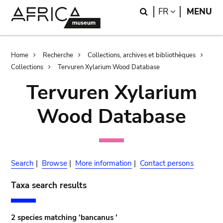
Skip
Skip
Search
LANGUAGE
FR
MENU
to
to
main
search
content
Breadcrumb
Home
Recherche
Collections, archives et bibliothèques
Collections
Tervuren Xylarium Wood Database
Tervuren Xylarium
Wood Database
Search
|
Browse
|
More information
|
Contact persons
Taxa search results
2 species matching 'bancanus '