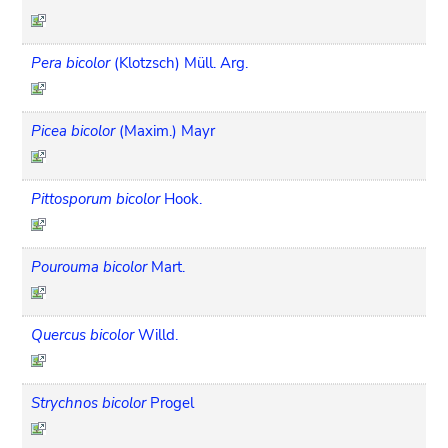
Pera bicolor
(Klotzsch) Müll. Arg.
Picea bicolor
(Maxim.) Mayr
Pittosporum bicolor
Hook.
Pourouma bicolor
Mart.
Quercus bicolor
Willd.
Strychnos bicolor
Progel