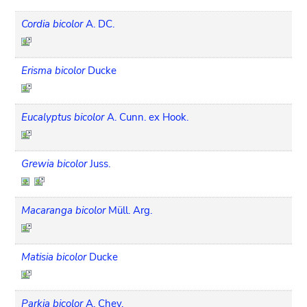
Cordia bicolor
A. DC.
Erisma bicolor
Ducke
Eucalyptus bicolor
A. Cunn. ex Hook.
Grewia bicolor
Juss.
Macaranga bicolor
Müll. Arg.
Matisia bicolor
Ducke
Parkia bicolor
A. Chev.