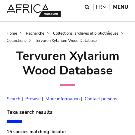
Skip
Skip
Search
LANGUAGE
FR
MENU
to
to
main
search
content
Breadcrumb
Home
Recherche
Collections, archives et bibliothèques
Collections
Tervuren Xylarium Wood Database
Tervuren Xylarium
Wood Database
Search
|
Browse
|
More information
|
Contact persons
Taxa search results
15 species matching 'bicolor '