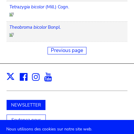
Tetrazygia bicolor
(Mill.) Cogn.
Theobroma bicolor
Bonpl.
Previous page
Facebook
Instagram
Youtube
Print
X
NEWSLETTER
Soutenez-nous
Nous utilisons des cookies sur notre site web.