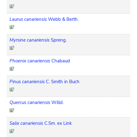
Laurus canariensis
Webb & Berth.
Myrsine canariensis
Spreng.
Phoenix canariensis
Chabaud
Pinus canariensis
C. Smith in Buch
Quercus canariensis
Willd.
Salix canariensis
C.Sm. ex Link