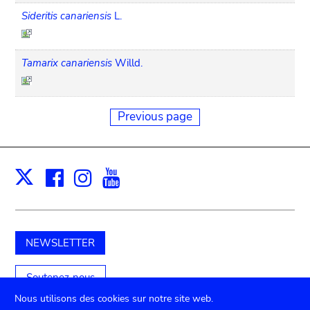
Sideritis canariensis
L.
Tamarix canariensis
Willd.
Previous page
Facebook
Instagram
Youtube
Print
X
NEWSLETTER
Soutenez-nous
Nous utilisons des cookies sur notre site web.