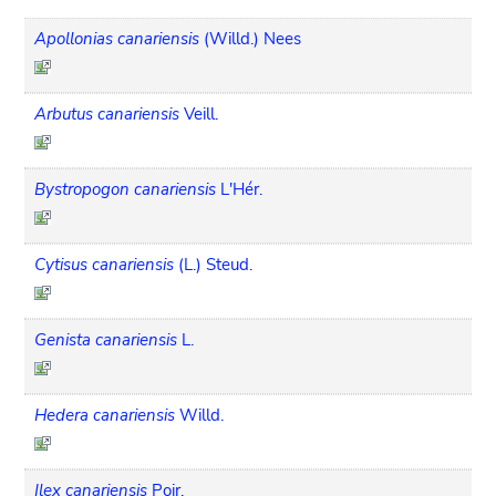
Apollonias canariensis
(Willd.) Nees
Arbutus canariensis
Veill.
Bystropogon canariensis
L'Hér.
Cytisus canariensis
(L.) Steud.
Genista canariensis
L.
Hedera canariensis
Willd.
Ilex canariensis
Poir.