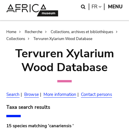
Skip
Skip
Search
LANGUAGE
FR
MENU
to
to
main
search
content
Breadcrumb
Home
Recherche
Collections, archives et bibliothèques
Collections
Tervuren Xylarium Wood Database
Tervuren Xylarium
Wood Database
Search
|
Browse
|
More information
|
Contact persons
Taxa search results
15 species matching 'canariensis '