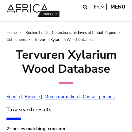
Skip
Skip
Search
LANGUAGE
FR
MENU
to
to
main
search
content
Breadcrumb
Home
Recherche
Collections, archives et bibliothèques
Collections
Tervuren Xylarium Wood Database
Tervuren Xylarium
Wood Database
Search
|
Browse
|
More information
|
Contact persons
Taxa search results
2 species matching 'croceum '