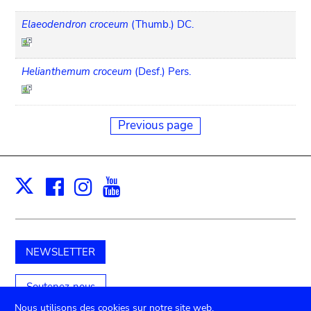
Elaeodendron croceum
(Thumb.) DC.
Helianthemum croceum
(Desf.) Pers.
Previous page
Facebook
Instagram
Youtube
Print
X
NEWSLETTER
Soutenez-nous
Nous utilisons des cookies sur notre site web.